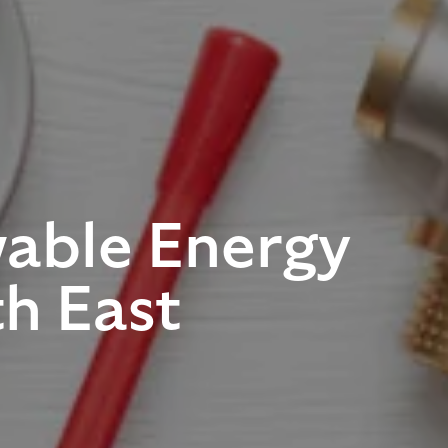
able Energy
th East