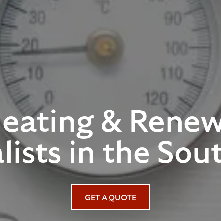
Heating & Renew
lists in the Sou
GET A QUOTE