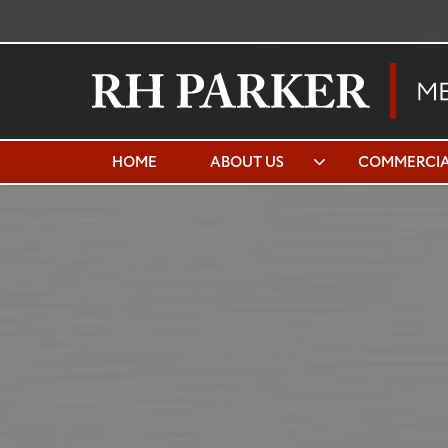
HOME
ABOUT US
COMMERCIA