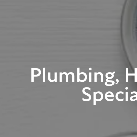
Plumbing, 
Specia