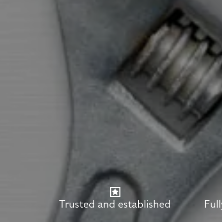
Trusted and established
Ful