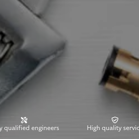
ly qualified engineers
High quality servi