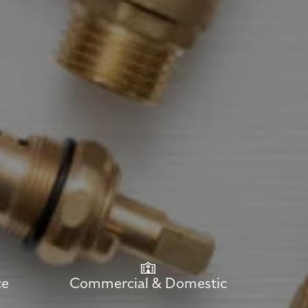
ce
Commercial & Domestic