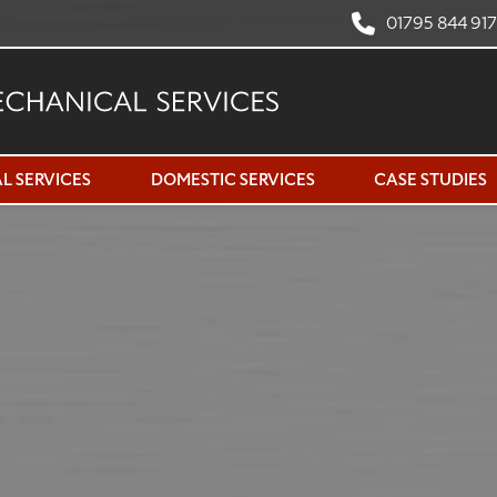
01795 844 91
L SERVICES
DOMESTIC SERVICES
CASE STUDIES