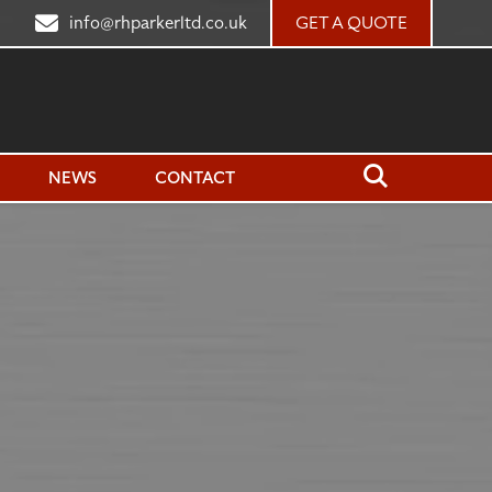
7
info@rhparkerltd.co.uk
GET A QUOTE
Close
Search
Open
NEWS
CONTACT
Search