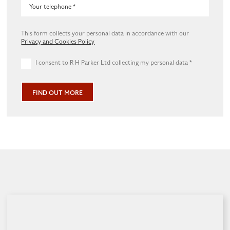
This form collects your personal data in accordance with our
Privacy and Cookies Policy
I consent to R H Parker Ltd collecting my personal data
*