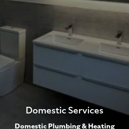
Domestic Services
Domestic Plumbing & Heating