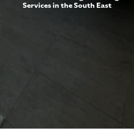
Services in the South East