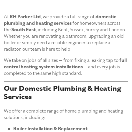
At
RH Parker Ltd
, we provide a full range of
domestic
plumbing and heating services
for homeowners across
the
South East
, including Kent, Sussex, Surrey and London.
Whether you are renovating a bathroom, upgrading an old
boiler or simply need a reliable engineer to replace a
radiator, our team is here to help.
We take on jobs of all sizes — from fixing a leaking tap to
full
central heating system installations
— and every job is
completed to the same high standard.
Our Domestic Plumbing & Heating
Services
We offer a complete range of home plumbing and heating
solutions, including:
Boiler Installation & Replacement