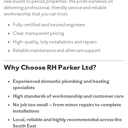
new builds to period properties. We pride ourselves on
delivering professional, friendly service and reliable
workmanship that you can trust.
Fully certified and insured engineers
Clear, transparent pricing
High-quality, tidy installations and repairs
Reliable maintenance and aftercare support
Why Choose RH Parker Ltd?
Experienced domestic plumbing and heating
specialists
High standards of workmanship and customer care
No job too small — from minor repairs to complete
installations
Local, reliable and highly recommended across the
South East