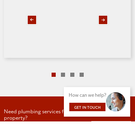
Next
Previous
slide
slide
How can we help?
GET IN TOUCH
Need plumbing services for your business or
property?
GET IN TOUCH