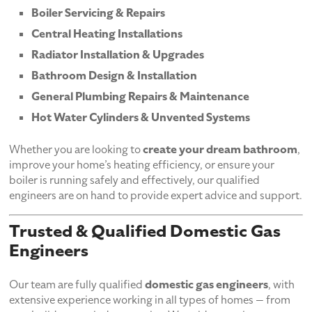
Boiler Servicing & Repairs
Central Heating Installations
Radiator Installation & Upgrades
Bathroom Design & Installation
General Plumbing Repairs & Maintenance
Hot Water Cylinders & Unvented Systems
Whether you are looking to
create your dream bathroom
,
improve your home’s heating efficiency, or ensure your
boiler is running safely and effectively, our qualified
engineers are on hand to provide expert advice and support.
Trusted & Qualified Domestic Gas
Engineers
Our team are fully qualified
domestic gas engineers
, with
extensive experience working in all types of homes — from