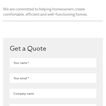
We are committed to helping homeowners create
comfortable, efficient and well-functioning homes.
Get a Quote