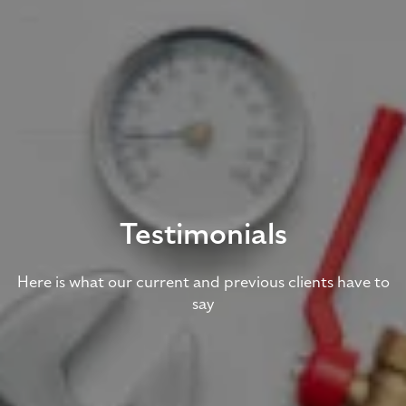
Testimonials
Here is what our current and previous clients have to
say