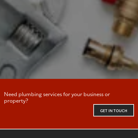
Need plumbing services for your business or
property?
GET IN TOUCH