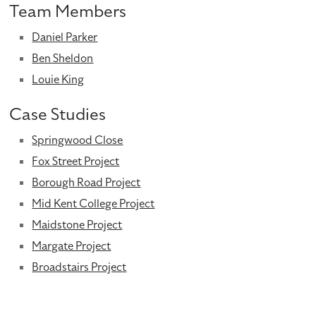
Team Members
Daniel Parker
Ben Sheldon
Louie King
Case Studies
Springwood Close
Fox Street Project
Borough Road Project
Mid Kent College Project
Maidstone Project
Margate Project
Broadstairs Project