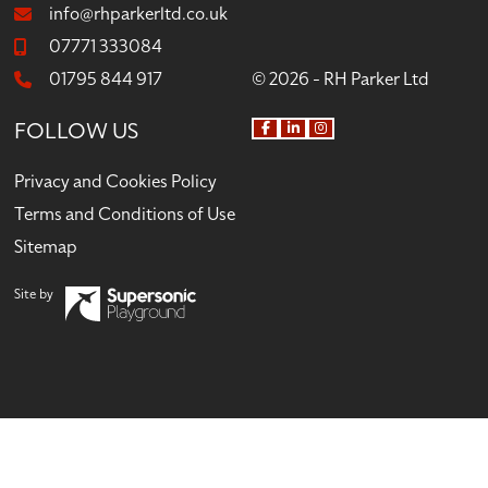
info@rhparkerltd.co.uk
07771 333084
01795 844 917
© 2026 - RH Parker Ltd
FOLLOW US
F
L
I
a
i
n
c
n
s
Privacy and Cookies Policy
e
k
t
b
e
a
Terms and Conditions of Use
o
d
g
o
I
r
Sitemap
k
n
a
m
Site by