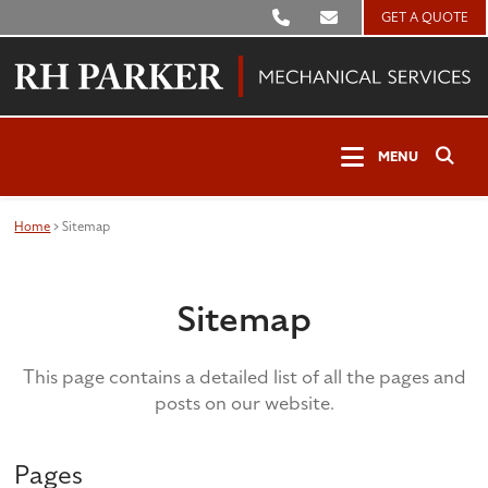
GET A QUOTE
Clos
MENU
Sear
Open
MENU
Search
Home
>
Sitemap
Sitemap
This page contains a detailed list of all the pages and
posts on our website.
Pages