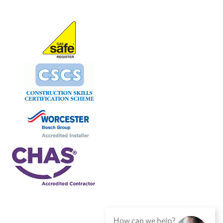
How can we help?