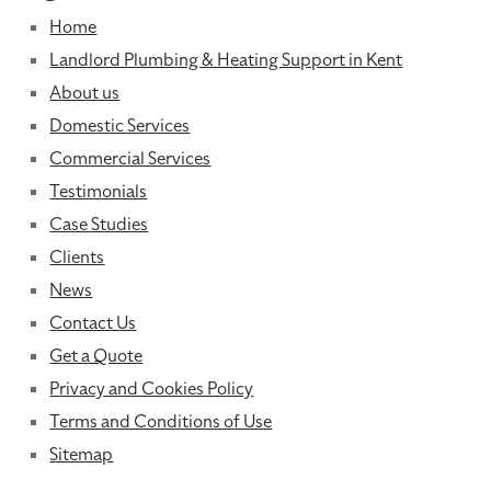
Home
Landlord Plumbing & Heating Support in Kent
About us
Domestic Services
Commercial Services
Testimonials
Case Studies
Clients
News
Contact Us
Get a Quote
Privacy and Cookies Policy
Terms and Conditions of Use
Sitemap