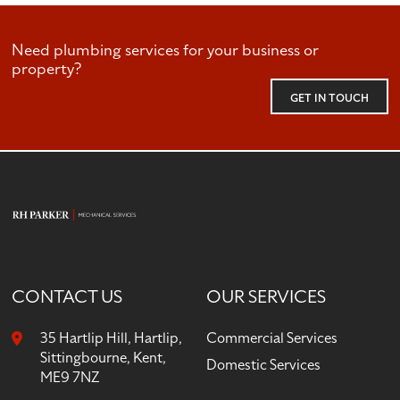
Need plumbing services for your business or
property?
GET IN TOUCH
CONTACT US
OUR SERVICES
35 Hartlip Hill, Hartlip,
Commercial Services
Sittingbourne, Kent,
Domestic Services
ME9 7NZ